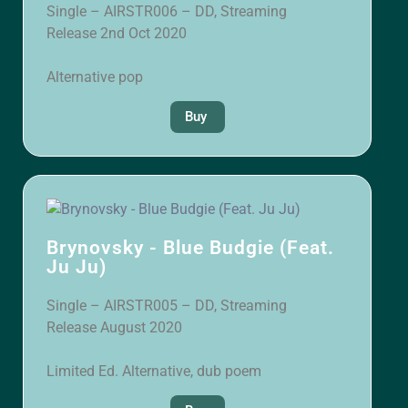
Single – AIRSTR006 – DD, Streaming
Release 2nd Oct 2020
Alternative pop
Buy
Brynovsky - Blue Budgie (Feat.
Ju Ju)
Single – AIRSTR005 – DD, Streaming
Release August 2020
Limited Ed. Alternative, dub poem