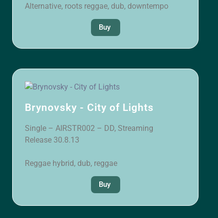
Alternative, roots reggae, dub, downtempo
Buy
Brynovsky - City of Lights
Single – AIRSTR002 – DD, Streaming
Release 30.8.13
Reggae hybrid, dub, reggae
Buy