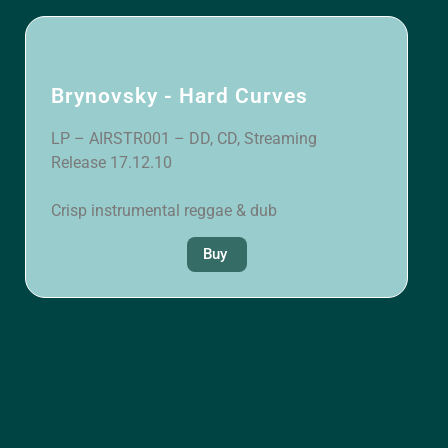
Brynovsky - Hard Curves
LP – AIRSTR001 – DD, CD, Streaming
Release 17.12.10
Crisp instrumental reggae & dub
Buy