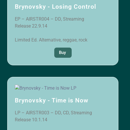
Brynovsky - Losing Control
EP – AIRSTR004 – DD, Streaming
Release 22.9.14
Limited Ed. Alternative, reggae, rock
Buy
Brynovsky - Time is Now
LP – AIRSTR003 – DD, CD, Streaming
Release 10.1.14