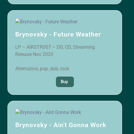
Brynovsky - Future Weather
LP – AIRSTR007 – DD, CD, Streaming
Release Nov 2020
Alternative, pop, dub, rock
Buy
Brynovsky - Ain't Gonna Work