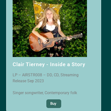
Clair Tierney - Inside a Story
LP – AIRSTR008 – DD, CD, Streaming
Release Sep 2023
Singer songwriter, Contemporary folk
Buy