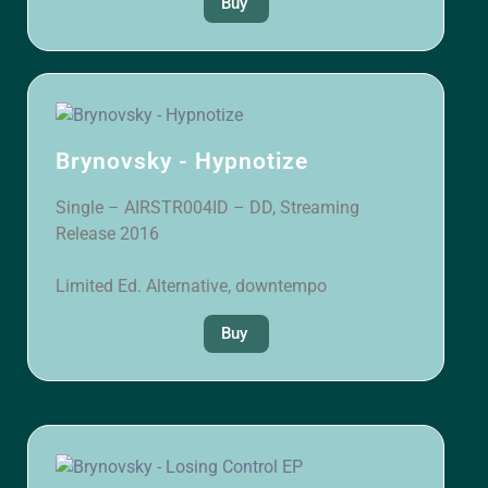
Buy
Brynovsky - Hypnotize
Single – AIRSTR004ID – DD, Streaming
Release 2016
Limited Ed. Alternative, downtempo
Buy