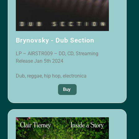
Brynovsky - Dub Section
LP – AIRSTR009 – DD, CD, Streaming
Release Jan 5th 2024
Dub, reggae, hip hop, electronica
Buy