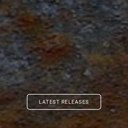
LATEST RELEASES